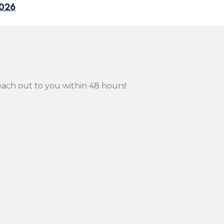
2026
each out to you within 48 hours!