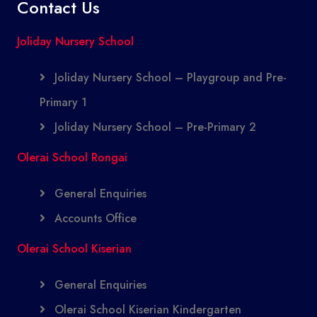
Contact Us
Joliday Nursery School
Joliday Nursery School – Playgroup and Pre-
Primary 1
Joliday Nursery School – Pre-Primary 2
Olerai School Rongai
General Enquiries
Accounts Office
Olerai School Kiserian
General Enquiries
Olerai School Kiserian Kindergarten