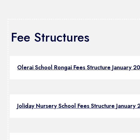
Fee Structures
Olerai School Rongai Fees Structure January 2
Joliday Nursery School Fees Structure January