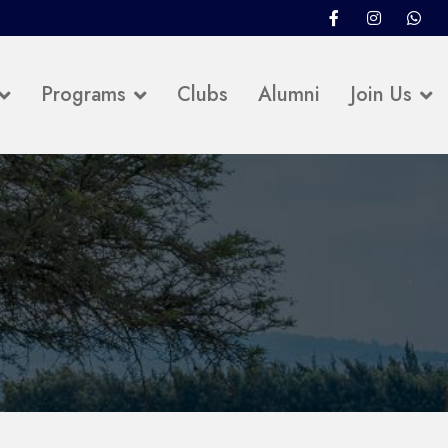
Programs
Clubs
Alumni
Join Us