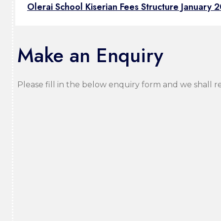
Olerai School Kiserian Fees Structure January 
Make an Enquiry
Please fill in the below enquiry form and we shall r