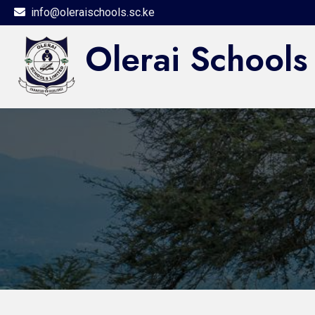
info@oleraischools.sc.ke
Olerai Schools