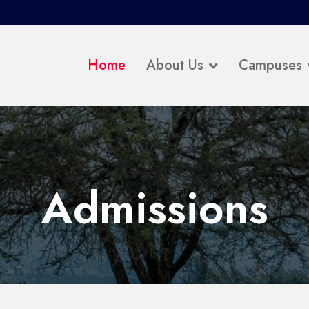
Home
About Us
Campuses
Admissions